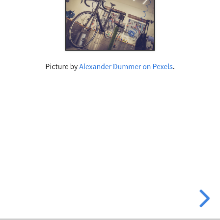
Picture by
Alexander Dummer on Pexels
.