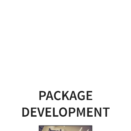
Package
Development
Picture
by
Alexander
Dummer
on
Pexels.
PACKAGE
DEVELOPMENT