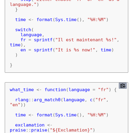
language."
)
}
time
<-
format
(
Sys.time
(),
"%H:%M"
)
switch
(
language
,
fr
=
sprintf
(
"Il est maintenant %s!"
,
time
),
en
=
sprintf
(
"It is %s now!"
,
time
)
)
}
what_time
<-
function
(
language
=
"fr"
)
{
rlang
::
arg_match0
(
language
,
c
(
"fr"
,
"en"
))
time
<-
format
(
Sys.time
(),
"%H:%M"
)
exclamation
<-
praise
::
praise
(
"${Exclamation}"
)