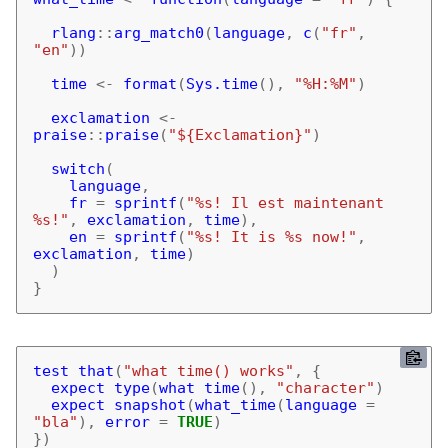
rlang
::
arg_match0
(
language
,
c
(
"fr"
,
"en"
))
time
<-
format
(
Sys.time
(),
"%H:%M"
)
exclamation
<-
praise
::
praise
(
"${Exclamation}"
)
switch
(
language
,
fr
=
sprintf
(
"%s! Il est maintenant 
%s!"
,
exclamation
,
time
),
en
=
sprintf
(
"%s! It is %s now!"
,
exclamation
,
time
)
)
}
test_that
(
"what_time() works"
,
{
expect_type
(
what_time
(),
"character"
)
expect_snapshot
(
what_time
(
language
=
"bla"
),
error
=
TRUE
)
})