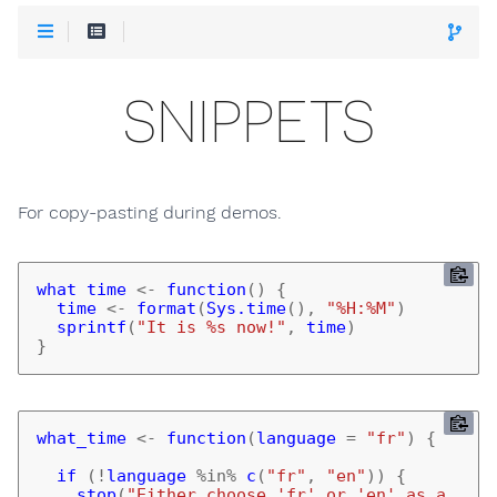
SNIPPETS
For copy-pasting during demos.
what_time
<-
function
()
{
time
<-
format
(
Sys.time
(),
"%H:%M"
)
sprintf
(
"It is %s now!"
,
time
)
}
what_time
<-
function
(
language
=
"fr"
)
{
if 
(
!
language
%in%
c
(
"fr"
,
"en"
))
{
stop
(
"Either choose 'fr' or 'en' as a 