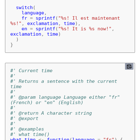
switch
(
language
,
fr
=
sprintf
(
"%s! Il est maintenant 
%s!"
,
exclamation
,
time
),
en
=
sprintf
(
"%s! It is %s now!"
,
exclamation
,
time
)
)
}
#' Current time
#'
#' Returns a sentence with the current 
time
#'
#' @param language Language either "fr" 
(French) or "en" (English)
#'
#' @return A character string
#' @export
#'
#' @examples
#' what_time()
what_time
<-
function
(
language
=
"fr"
)
{